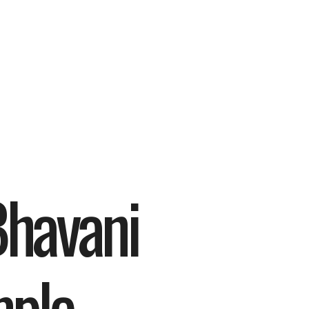
havani 
ple