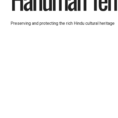
Preserving and protecting the rich Hindu cultural heritage