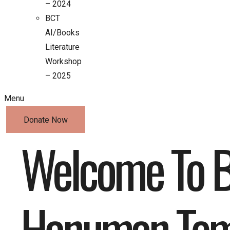
– 2024
BCT
AI/Books
Literature
Workshop
– 2025
Menu
Donate Now
Welcome To B
Hanuman Tem