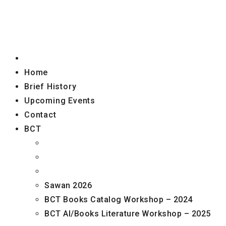
Home
Brief History
Upcoming Events
Contact
BCT
Sawan 2026
BCT Books Catalog Workshop – 2024
BCT AI/Books Literature Workshop – 2025