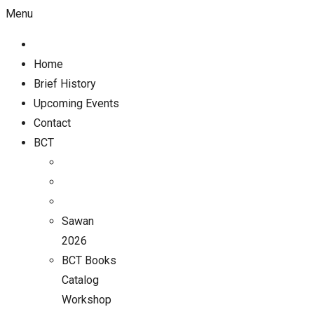
Menu
Home
Brief History
Upcoming Events
Contact
BCT
Sawan
2026
BCT Books
Catalog
Workshop