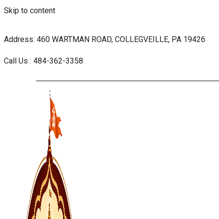
Skip to content
Address: 460 WARTMAN ROAD, COLLEGVEILLE, PA 19426
Call Us : 484-362-3358