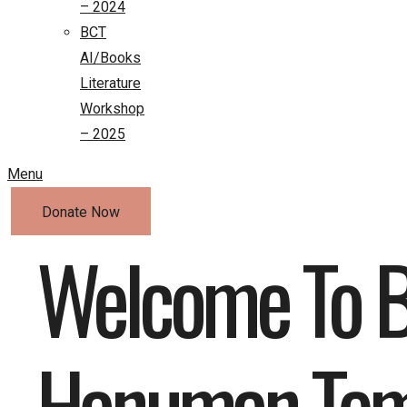
– 2024
BCT
AI/Books
Literature
Workshop
– 2025
Menu
Donate Now
Welcome To B
Hanuman Tem