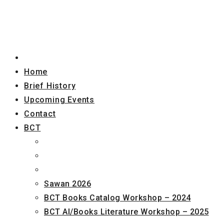
Home
Brief History
Upcoming Events
Contact
BCT
Sawan 2026
BCT Books Catalog Workshop – 2024
BCT AI/Books Literature Workshop – 2025