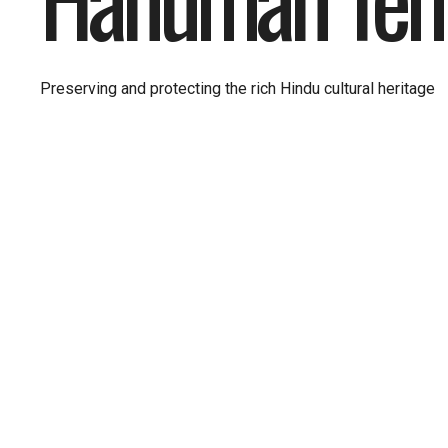
Preserving and protecting the rich Hindu cultural heritage