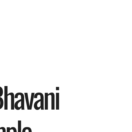
havani 
ple