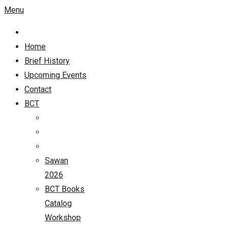
Menu
Home
Brief History
Upcoming Events
Contact
BCT
Sawan
2026
BCT Books
Catalog
Workshop