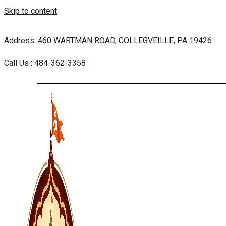
Skip to content
Address: 460 WARTMAN ROAD, COLLEGVEILLE, PA 19426
Call Us : 484-362-3358