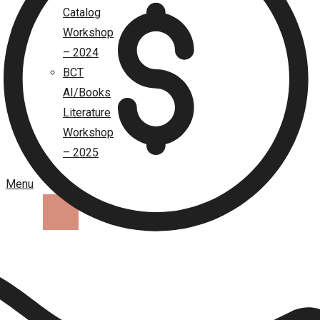
Catalog
Workshop
– 2024
BCT
AI/Books
Literature
Workshop
– 2025
Menu