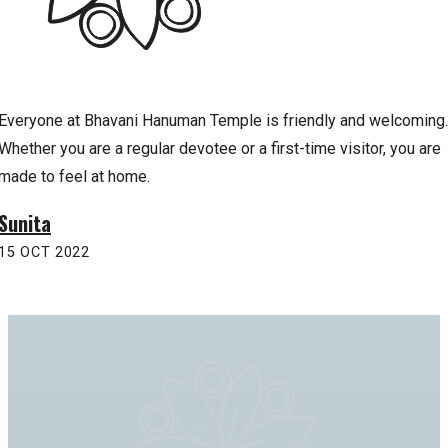
Everyone at Bhavani Hanuman Temple is friendly and welcoming.
Whether you are a regular devotee or a first-time visitor, you are
made to feel at home.
Sunita
15 OCT 2022