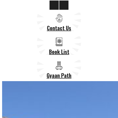
Contact Us
Book List
Gyaan Path