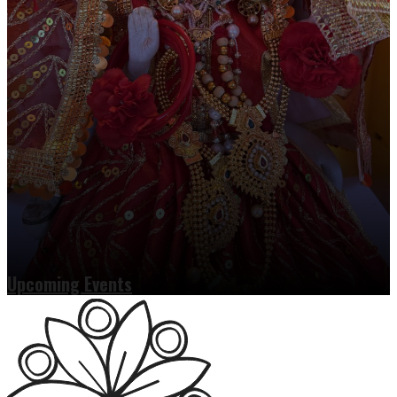
Upcoming Events
Read more