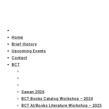
Home
Brief History
Upcoming Events
Contact
BCT
Sawan 2026
BCT Books Catalog Workshop – 2024
BCT AI/Books Literature Workshop – 2025