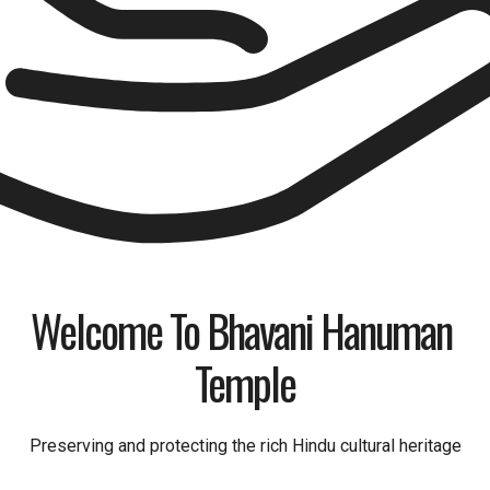
Welcome To Bhavani Hanuman 
Temple
Preserving and protecting the rich Hindu cultural heritage