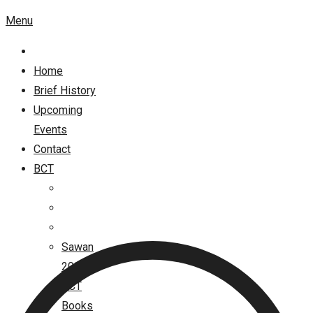
Menu
Home
Brief History
Upcoming
Events
Contact
BCT
Sawan
2026
BCT
Books