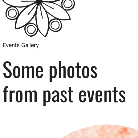
Events Gallery
Some photos 
from past events