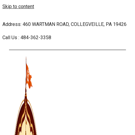
Skip to content
Address: 460 WARTMAN ROAD, COLLEGVEILLE, PA 19426
Call Us : 484-362-3358