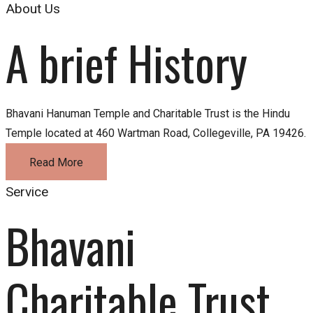
About Us
A brief History
Bhavani Hanuman Temple and Charitable Trust is the Hindu
Temple located at 460 Wartman Road, Collegeville, PA 19426.
Read More
Service
Bhavani 
Charitable Trust 