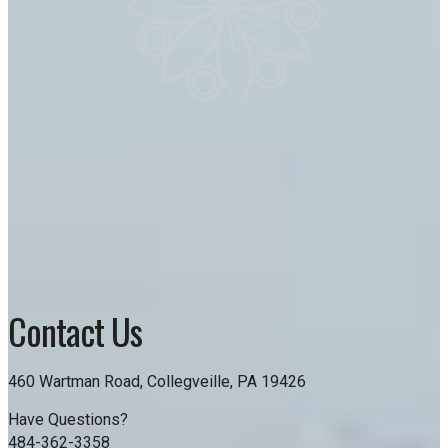
Contact Us
460 Wartman Road, Collegveille, PA 19426
Have Questions?
484-362-3358