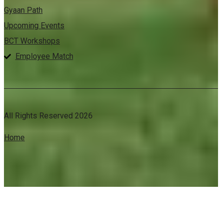
Gyaan Path
Upcoming Events
BCT Workshops
Employee Match
All Rights Reserved 2026
Home