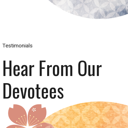
Testimonials
Hear From Our 
Devotees