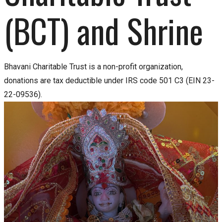
(BCT) and Shrine
Bhavani Charitable Trust is a non-profit organization,
donations are tax deductible under IRS code 501 C3 (EIN 23-
22-09536).