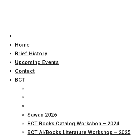
Home
Brief History
Upcoming Events
Contact
BCT
Sawan 2026
BCT Books Catalog Workshop – 2024
BCT AI/Books Literature Workshop – 2025