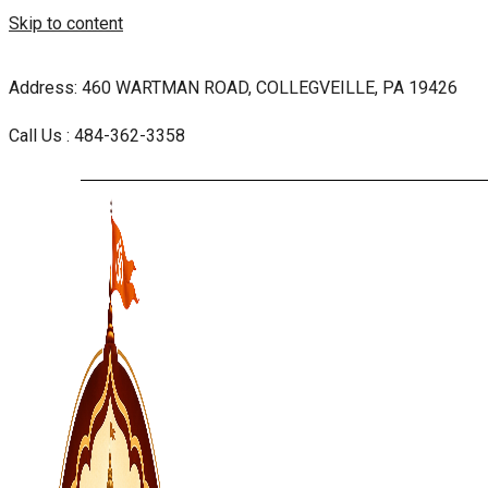
Skip to content
Address: 460 WARTMAN ROAD, COLLEGVEILLE, PA 19426
Call Us : 484-362-3358