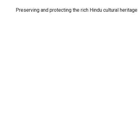
Preserving and protecting the rich Hindu cultural heritage