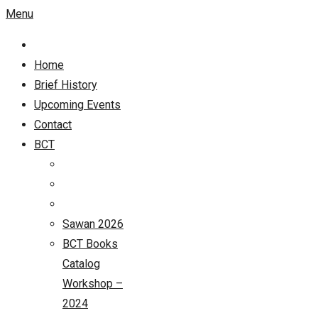
Menu
Home
Brief History
Upcoming Events
Contact
BCT
Sawan 2026
BCT Books
Catalog
Workshop –
2024