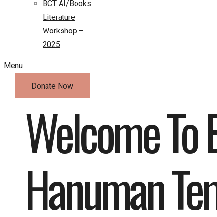
BCT AI/Books
Literature
Workshop –
2025
Menu
Donate Now
Welcome To B
Hanuman Te