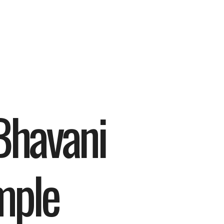
havani 
mple