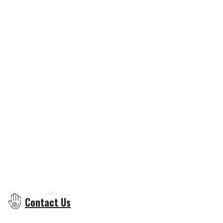
Contact Us