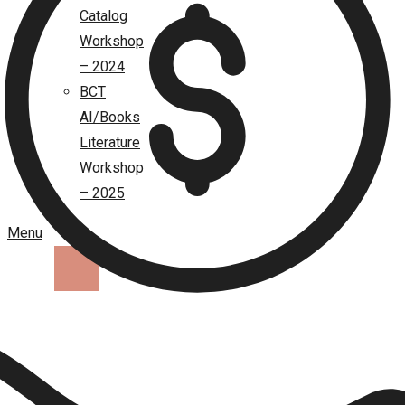
Catalog
Workshop
– 2024
BCT
AI/Books
Literature
Workshop
– 2025
Menu