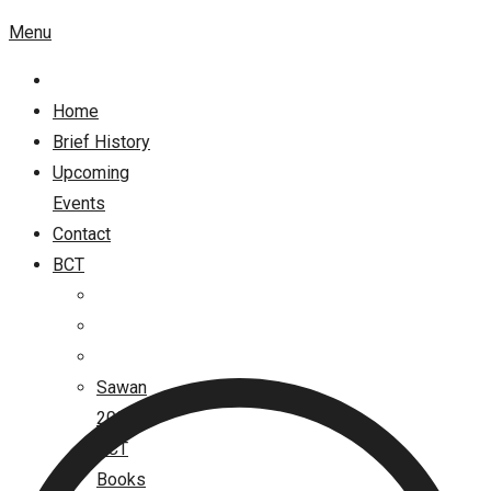
Menu
Home
Brief History
Upcoming
Events
Contact
BCT
Sawan
2026
BCT
Books