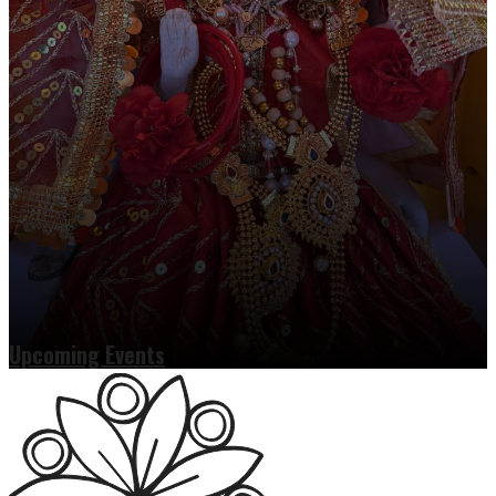
Upcoming Events
Read more