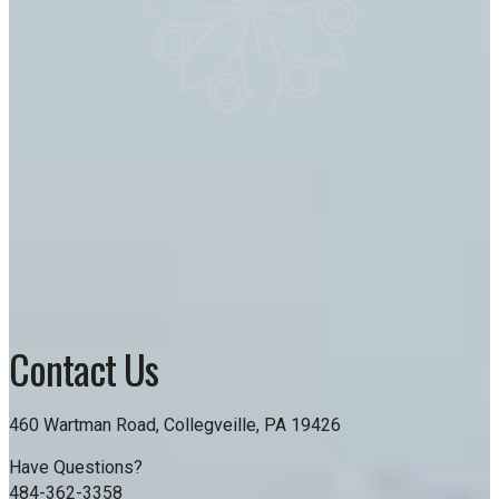
Contact Us
460 Wartman Road, Collegveille, PA 19426
Have Questions?
484-362-3358