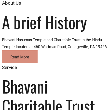
About Us
A brief History
Bhavani Hanuman Temple and Charitable Trust is the Hindu
Temple located at 460 Wartman Road, Collegeville, PA 19426.
Read More
Service
Bhavani 
Charitable Trust 