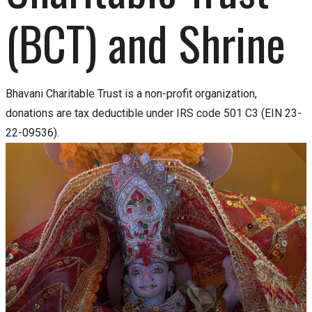
(BCT) and Shrine
Bhavani Charitable Trust is a non-profit organization,
donations are tax deductible under IRS code 501 C3 (EIN 23-
22-09536).