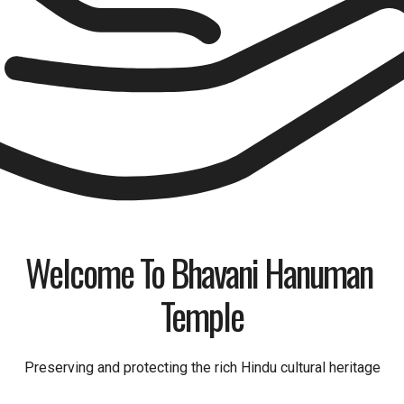
Welcome To Bhavani Hanuman 
Temple
Preserving and protecting the rich Hindu cultural heritage