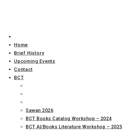
Home
Brief History
Upcoming Events
Contact
BCT
Sawan 2026
BCT Books Catalog Workshop – 2024
BCT AI/Books Literature Workshop – 2025