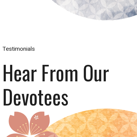
Testimonials
Hear From Our 
Devotees