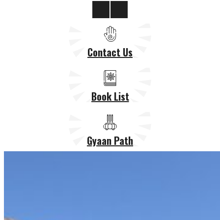
Contact Us
Book List
Gyaan Path