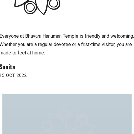
Everyone at Bhavani Hanuman Temple is friendly and welcoming.
Whether you are a regular devotee or a first-time visitor, you are
made to feel at home.
Sunita
15 OCT 2022