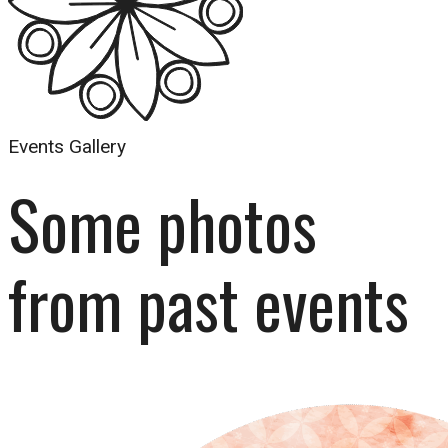
Events Gallery
Some photos 
from past events