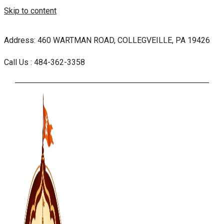
Skip to content
Address: 460 WARTMAN ROAD, COLLEGVEILLE, PA 19426
Call Us : 484-362-3358