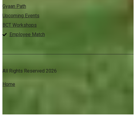
Gyaan Path
Upcoming Events
BCT Workshops
Employee Match
All Rights Reserved 2026
Home