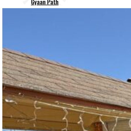
Gyaan Path