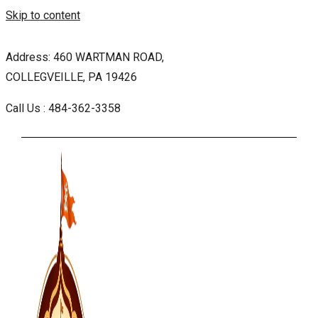
Skip to content
Address: 460 WARTMAN ROAD,
COLLEGVEILLE, PA 19426
Call Us : 484-362-3358