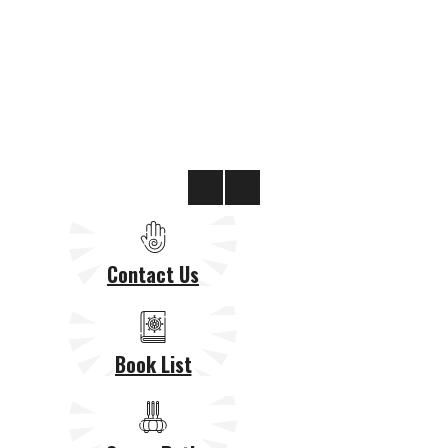
Contact Us
Book List