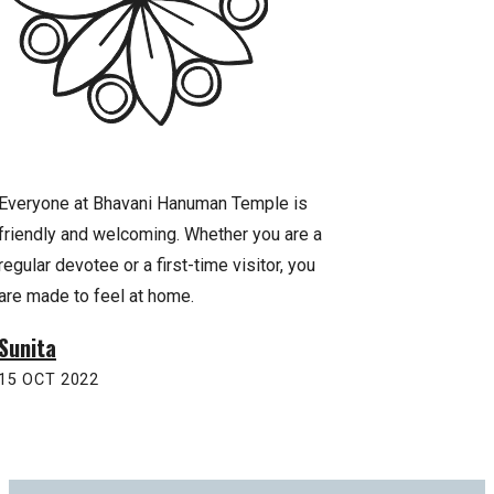
Everyone at Bhavani Hanuman Temple is
Praying to Lord Han
friendly and welcoming. Whether you are a
sense of strength, 
regular devotee or a first-time visitor, you
temple has been a 
are made to feel at home.
inspiration for our f
Sunita
Anurag
15 OCT 2022
22 OCT 2022