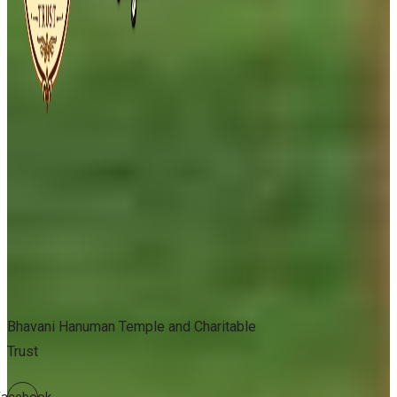
Bhavani Hanuman Temple and Charitable
Trust