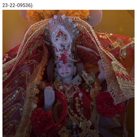
23-22-09536).