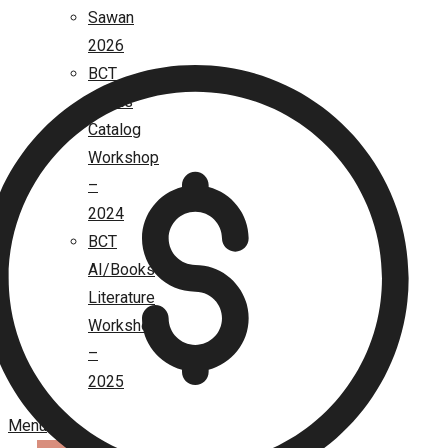
Sawan
2026
BCT
Books
Catalog
Workshop
–
2024
BCT
AI/Books
Literature
Workshop
–
2025
Menu