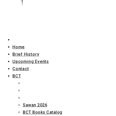
Home
Brief History
Upcoming Events
Contact
BCT
Sawan 2026
BCT Books Catalog