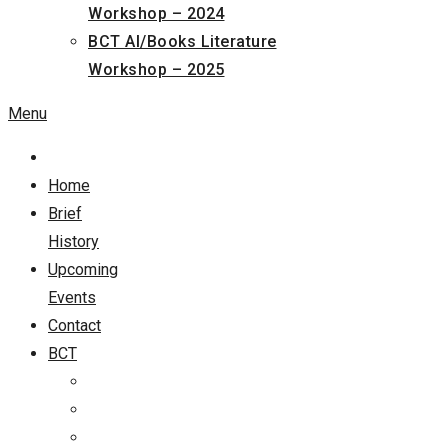
Workshop – 2024
BCT AI/Books Literature
Workshop – 2025
Menu
Home
Brief
History
Upcoming
Events
Contact
BCT