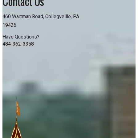
Contact Us
460 Wartman Road, Collegveille, PA
19426
Have Questions?
484-362-3358