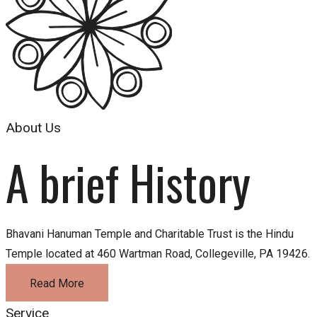
About Us
A brief History
Bhavani Hanuman Temple and Charitable Trust is the Hindu
Temple located at 460 Wartman Road, Collegeville, PA 19426.
Read More
Service