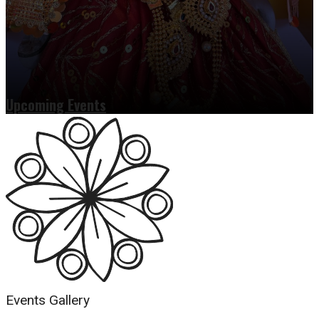
Upcoming Events
Read more
Events Gallery