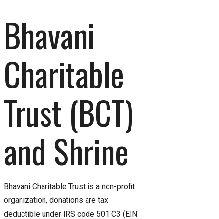
Bhavani 
Charitable 
Trust (BCT) 
and Shrine
Bhavani Charitable Trust is a non-profit
organization, donations are tax
deductible under IRS code 501 C3 (EIN