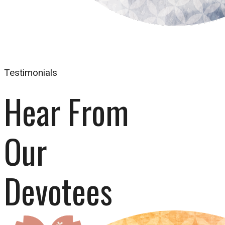
Testimonials
Hear From 
Our 
Devotees