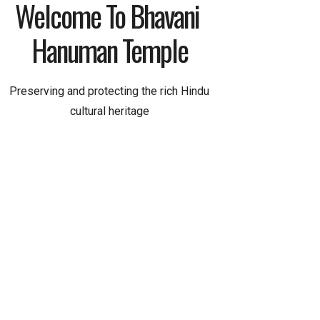
Welcome To Bhavani 
Hanuman Temple
Preserving and protecting the rich Hindu
cultural heritage