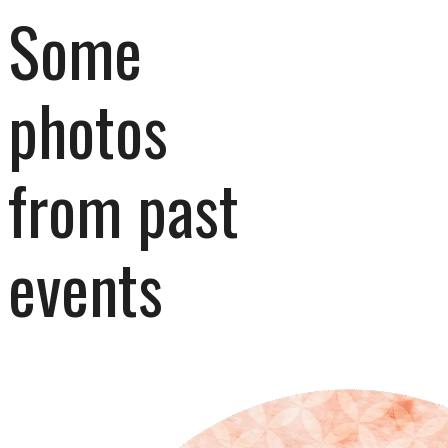
Some 
photos 
from past 
events