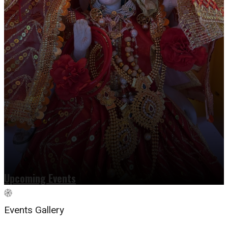
Upcoming Events
Events Gallery
Read more