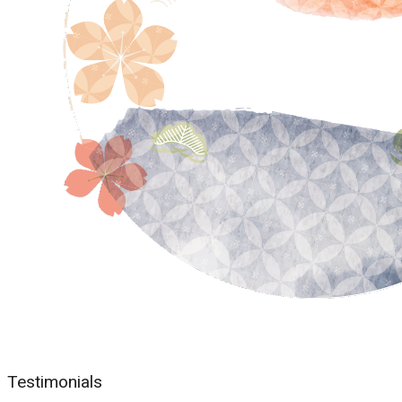
Testimonials