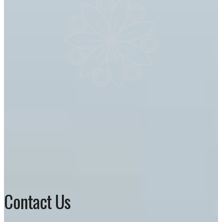
Contact Us