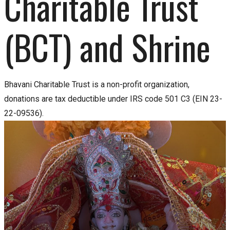
Charitable Trust 
(BCT) and Shrine
Bhavani Charitable Trust is a non-profit organization,
donations are tax deductible under IRS code 501 C3 (EIN 23-
22-09536).