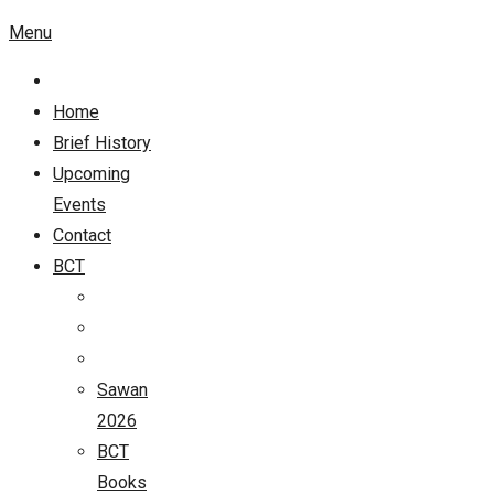
Menu
Home
Brief History
Upcoming
Events
Contact
BCT
Sawan
2026
BCT
Books