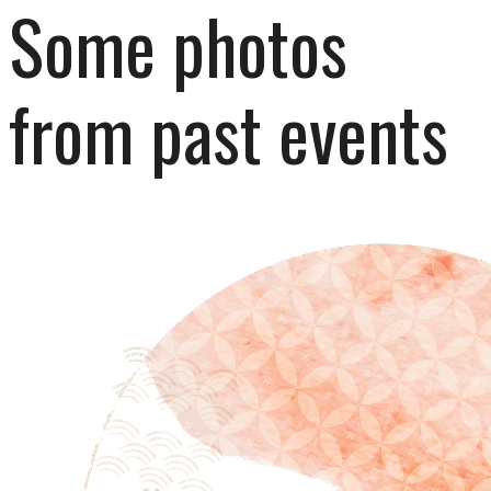
Some photos 
from past events