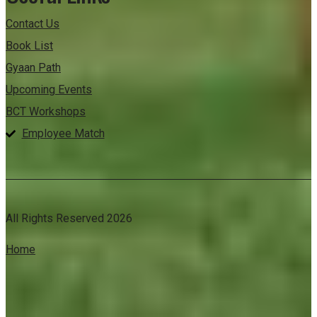
Contact Us
Book List
Gyaan Path
Upcoming Events
BCT Workshops
Employee Match
All Rights Reserved 2026
Home