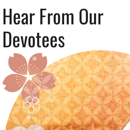
Hear From Our 
Devotees