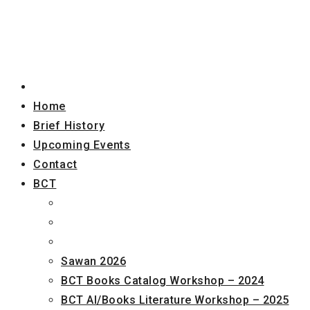
Home
Brief History
Upcoming Events
Contact
BCT
Sawan 2026
BCT Books Catalog Workshop – 2024
BCT AI/Books Literature Workshop – 2025