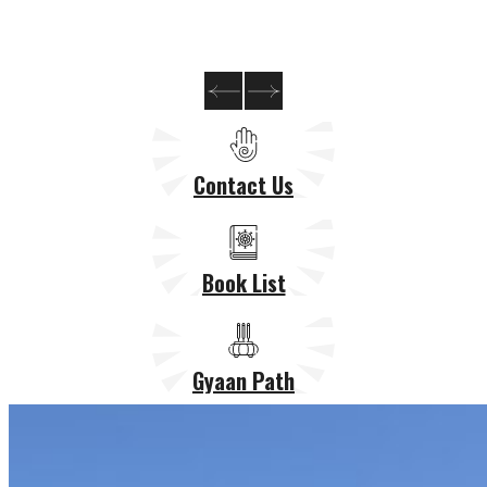
Contact Us
Book List
Gyaan Path