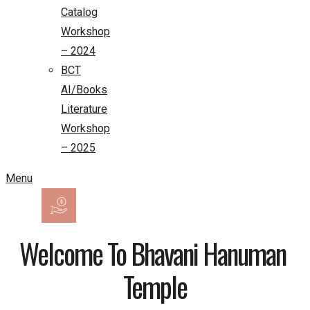
Catalog
Workshop
– 2024
BCT
AI/Books
Literature
Workshop
– 2025
Menu
Welcome To Bhavani Hanuman 
Temple