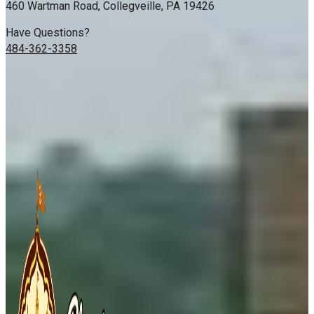
460 Wartman Road, Collegveille, PA 19426
Have Questions?
484-362-3358