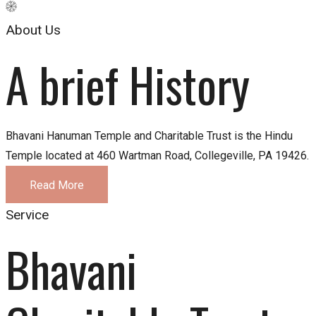
About Us
A brief History
Bhavani Hanuman Temple and Charitable Trust is the Hindu
Temple located at 460 Wartman Road, Collegeville, PA 19426.
Read More
Service
Bhavani 