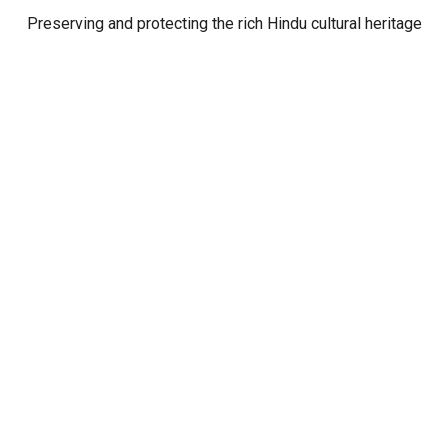
Preserving and protecting the rich Hindu cultural heritage