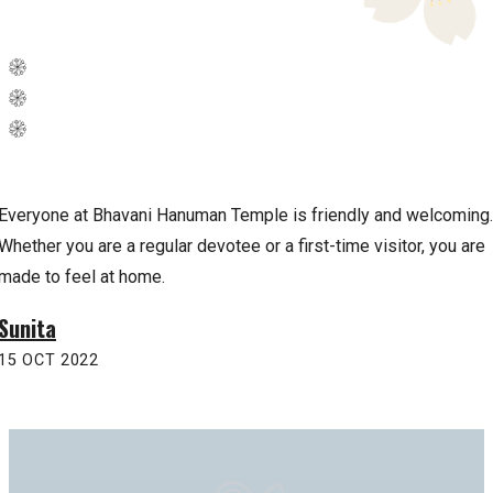
Everyone at Bhavani Hanuman Temple is friendly and welcoming.
Whether you are a regular devotee or a first-time visitor, you are
made to feel at home.
Sunita
15 OCT 2022