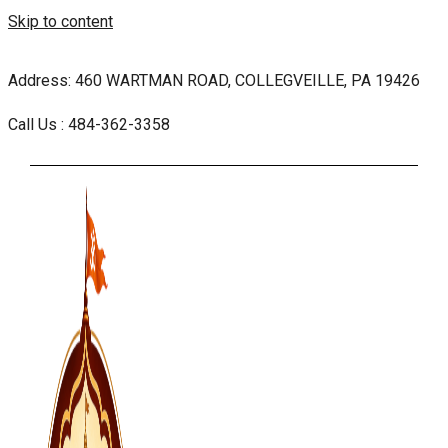
Skip to content
Address: 460 WARTMAN ROAD, COLLEGVEILLE, PA 19426
Call Us : 484-362-3358