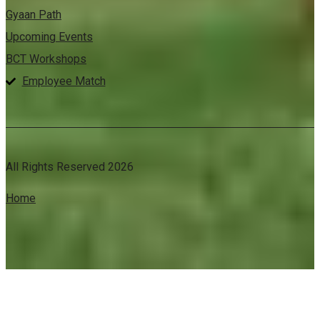
Gyaan Path
Upcoming Events
BCT Workshops
Employee Match
All Rights Reserved 2026
Home