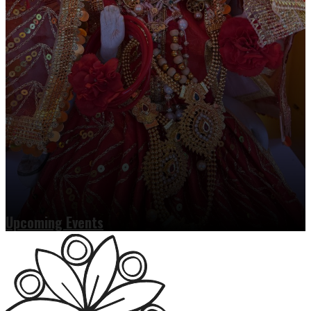
Upcoming Events
Read more