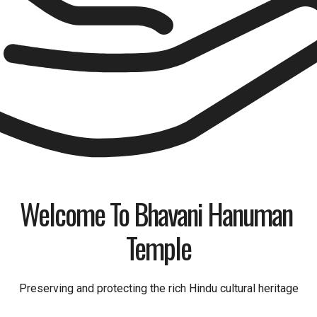
Welcome To Bhavani Hanuman 
Temple
Preserving and protecting the rich Hindu cultural heritage