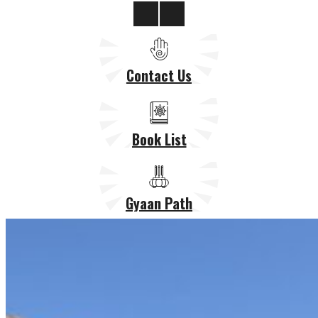
Contact Us
Book List
Gyaan Path