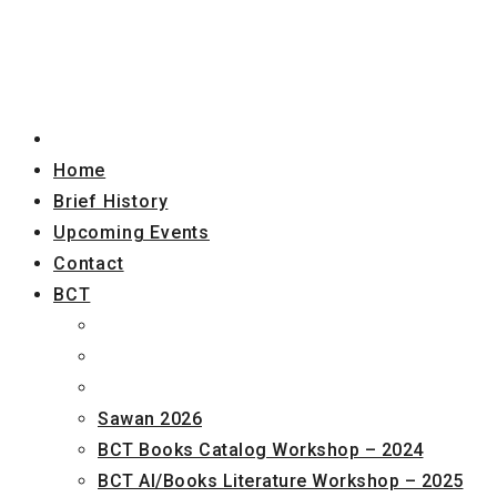
Home
Brief History
Upcoming Events
Contact
BCT
Sawan 2026
BCT Books Catalog Workshop – 2024
BCT AI/Books Literature Workshop – 2025