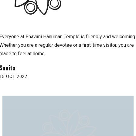
Everyone at Bhavani Hanuman Temple is friendly and welcoming.
Whether you are a regular devotee or a first-time visitor, you are
made to feel at home.
Sunita
15 OCT 2022