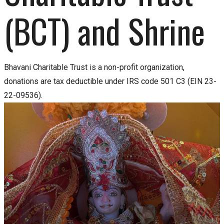
(BCT) and Shrine
Bhavani Charitable Trust is a non-profit organization,
donations are tax deductible under IRS code 501 C3 (EIN 23-
22-09536).