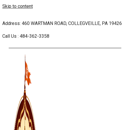
Skip to content
Address: 460 WARTMAN ROAD, COLLEGVEILLE, PA 19426
Call Us : 484-362-3358