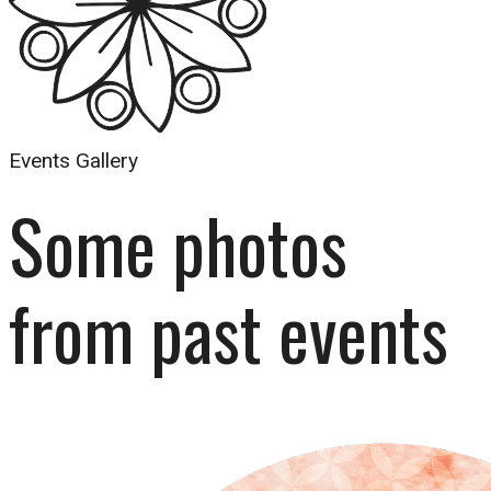
Events Gallery
Some photos 
from past events