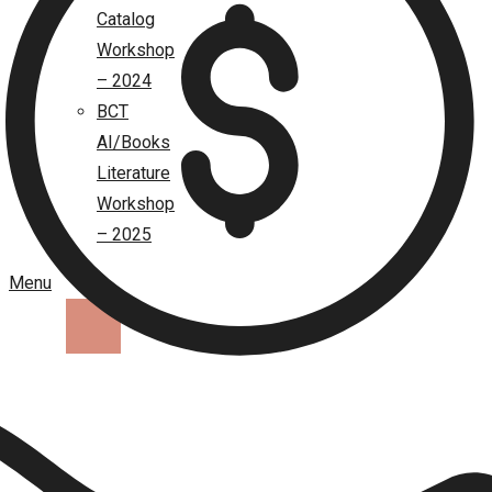
Catalog
Workshop
– 2024
BCT
AI/Books
Literature
Workshop
– 2025
Menu