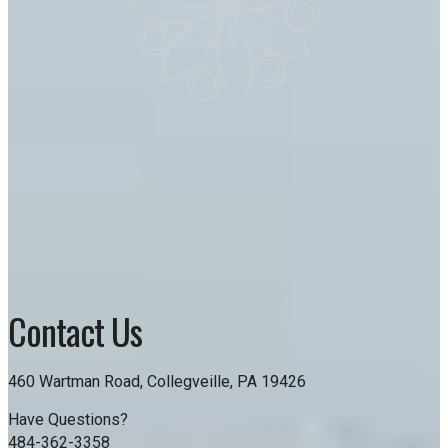
Contact Us
460 Wartman Road, Collegveille, PA 19426
Have Questions?
484-362-3358