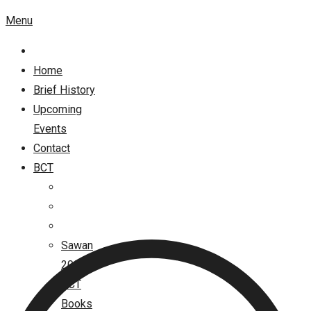
Menu
Home
Brief History
Upcoming
Events
Contact
BCT
Sawan
2026
BCT
Books