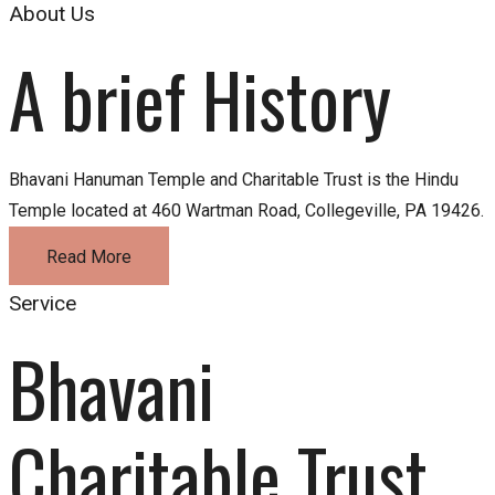
About Us
A brief History
Bhavani Hanuman Temple and Charitable Trust is the Hindu
Temple located at 460 Wartman Road, Collegeville, PA 19426.
Read More
Service
Bhavani 
Charitable Trust 