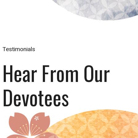
Testimonials
Hear From Our 
Devotees