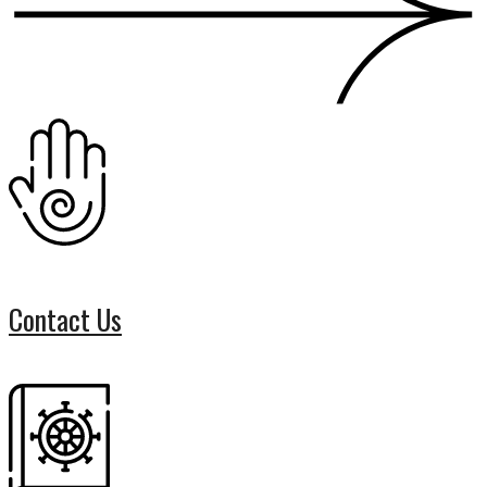
Contact Us