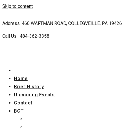
Skip to content
Address: 460 WARTMAN ROAD, COLLEGVEILLE, PA 19426
Call Us : 484-362-3358
Home
Brief History
Upcoming Events
Contact
BCT