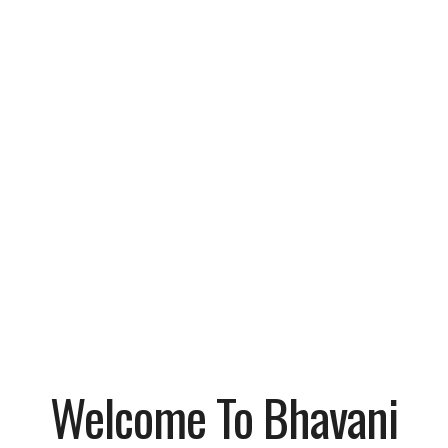
Welcome To Bhavani