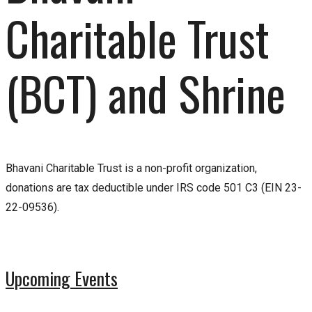
Charitable Trust
(BCT) and Shrine
Bhavani Charitable Trust is a non-profit organization,
donations are tax deductible under IRS code 501 C3 (EIN 23-
22-09536).
Upcoming Events