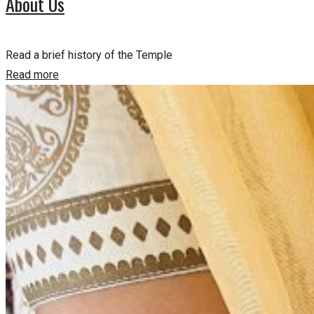
About Us
Read a brief history of the Temple
Read more