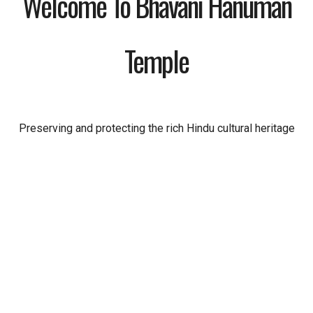
Welcome To Bhavani Hanuman
Temple
Preserving and protecting the rich Hindu cultural heritage