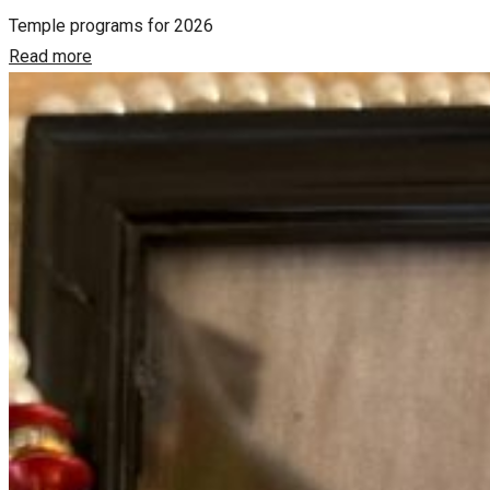
Temple programs for 2026
Read more