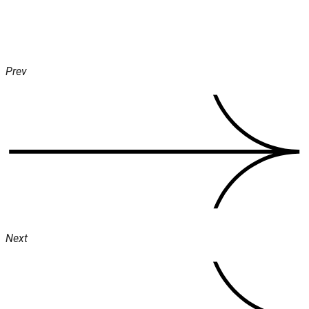
Prev
Next