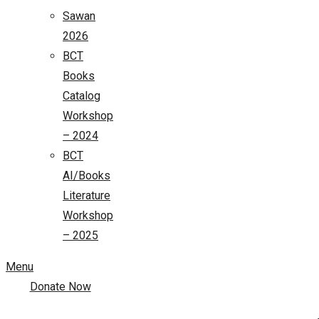
Sawan
2026
BCT
Books
Catalog
Workshop
– 2024
BCT
AI/Books
Literature
Workshop
– 2025
Menu
Donate Now