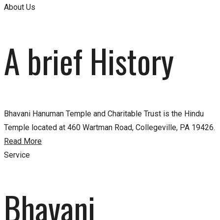
About Us
A brief History
Bhavani Hanuman Temple and Charitable Trust is the Hindu
Temple located at 460 Wartman Road, Collegeville, PA 19426.
Read More
Service
Bhavani