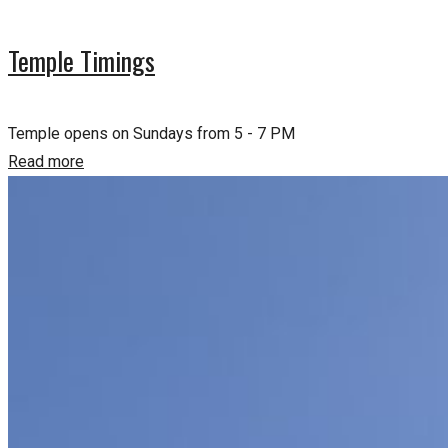
Temple Timings
Temple opens on Sundays from 5 - 7 PM
Read more