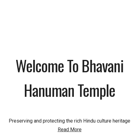
Welcome To Bhavani
Hanuman Temple
Preserving and protecting the rich Hindu culture heritage
Read More