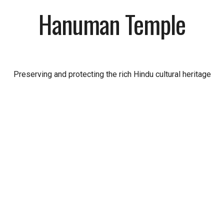
Hanuman Temple
Preserving and protecting the rich Hindu cultural heritage