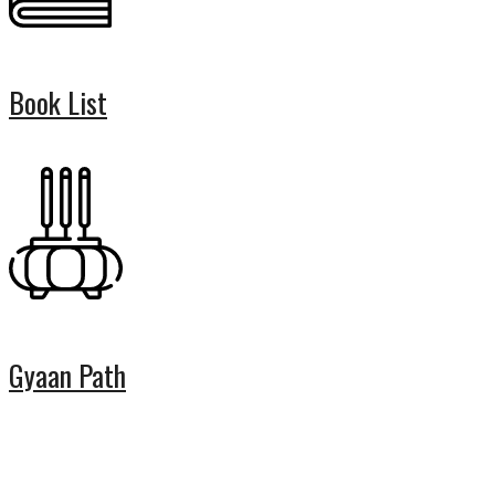
Book List
Gyaan Path