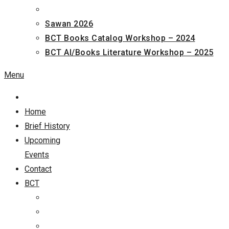
Sawan 2026
BCT Books Catalog Workshop – 2024
BCT AI/Books Literature Workshop – 2025
Menu
Home
Brief History
Upcoming
Events
Contact
BCT