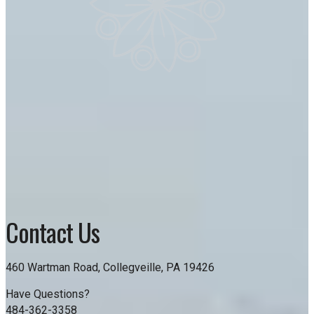
Contact Us
460 Wartman Road, Collegveille, PA 19426
Have Questions?
484-362-3358