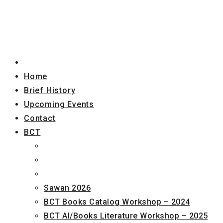
Home
Brief History
Upcoming Events
Contact
BCT
Sawan 2026
BCT Books Catalog Workshop – 2024
BCT AI/Books Literature Workshop – 2025