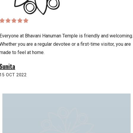
Everyone at Bhavani Hanuman Temple is friendly and welcoming.
Whether you are a regular devotee or a first-time visitor, you are
made to feel at home.
Sunita
15 OCT 2022