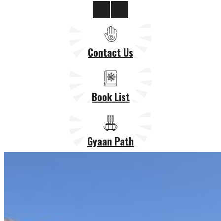
Contact Us
Book List
Gyaan Path