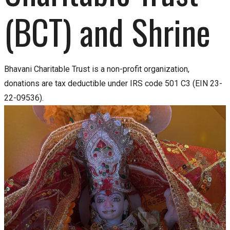
(BCT) and Shrine
Bhavani Charitable Trust is a non-profit organization,
donations are tax deductible under IRS code 501 C3 (EIN 23-
22-09536).