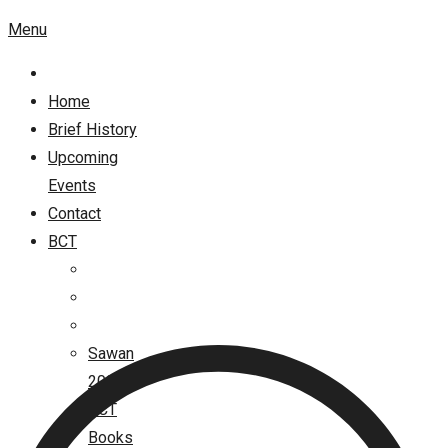
Menu
Home
Brief History
Upcoming
Events
Contact
BCT
Sawan
2026
BCT
Books