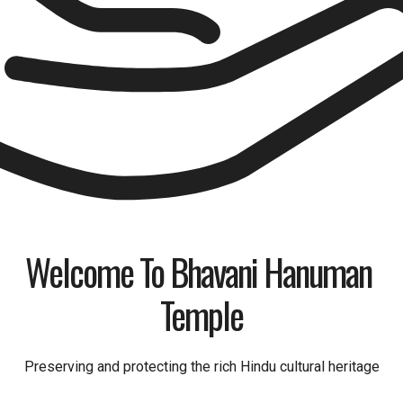
Welcome To Bhavani Hanuman 
Temple
Preserving and protecting the rich Hindu cultural heritage