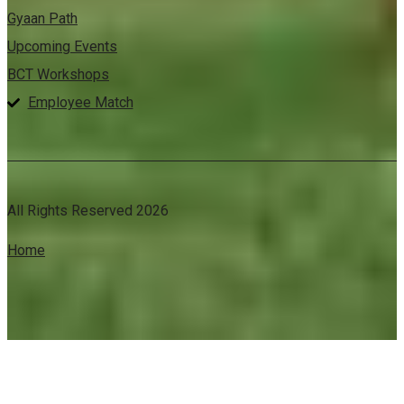
Gyaan Path
Upcoming Events
BCT Workshops
Employee Match
All Rights Reserved 2026
Home