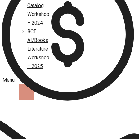
Catalog
Workshop
– 2024
BCT
AI/Books
Literature
Workshop
– 2025
Menu