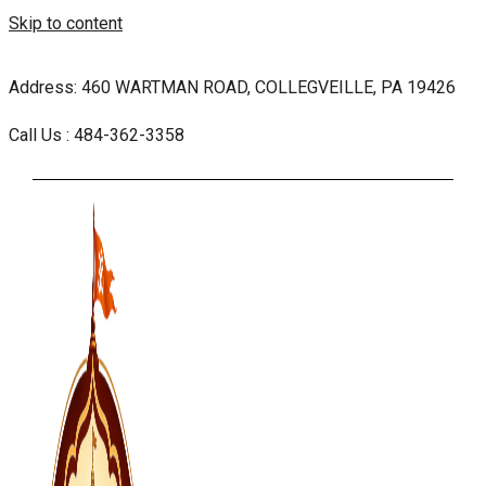
Skip to content
Address: 460 WARTMAN ROAD, COLLEGVEILLE, PA 19426
Call Us : 484-362-3358