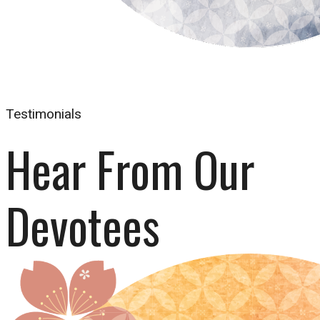
Testimonials
Hear From Our 
Devotees