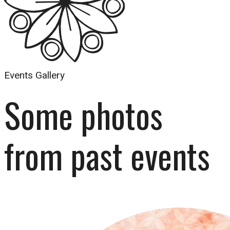
Events Gallery
Some photos 
from past events