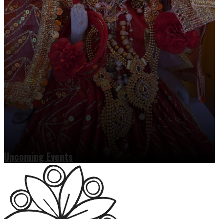
Upcoming Events
Read more