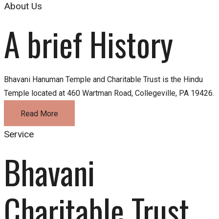
About Us
A brief History
Bhavani Hanuman Temple and Charitable Trust is the Hindu
Temple located at 460 Wartman Road, Collegeville, PA 19426.
Read More
Service
Bhavani 
Charitable Trust 