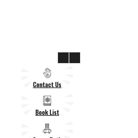
Contact Us
Book List