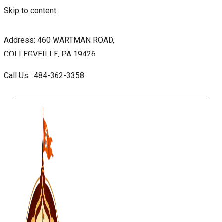
Skip to content
Address: 460 WARTMAN ROAD,
COLLEGVEILLE, PA 19426
Call Us : 484-362-3358