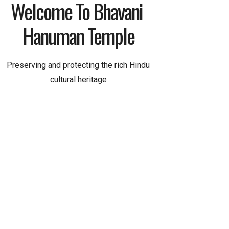
Welcome To Bhavani 
Hanuman Temple
Preserving and protecting the rich Hindu
cultural heritage