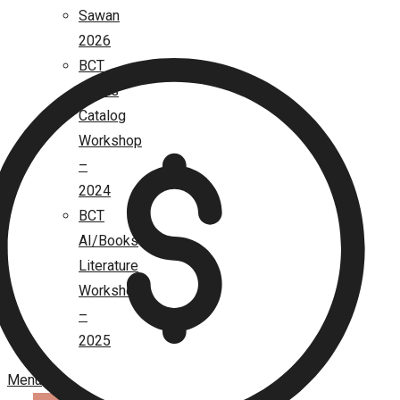
Sawan
2026
BCT
Books
Catalog
Workshop
–
2024
BCT
AI/Books
Literature
Workshop
–
2025
Menu