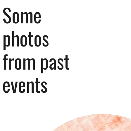
Some 
photos 
from past 
events