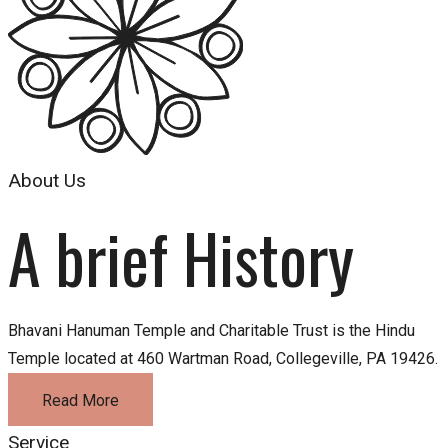
About Us
A brief History
Bhavani Hanuman Temple and Charitable Trust is the Hindu
Temple located at 460 Wartman Road, Collegeville, PA 19426.
Read More
Service