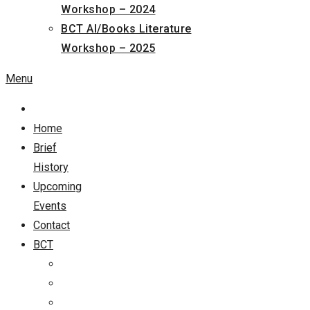
Workshop – 2024
BCT AI/Books Literature
Workshop – 2025
Menu
Home
Brief
History
Upcoming
Events
Contact
BCT