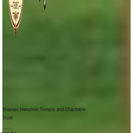
Bhavani Hanuman Temple and Charitable
Trust