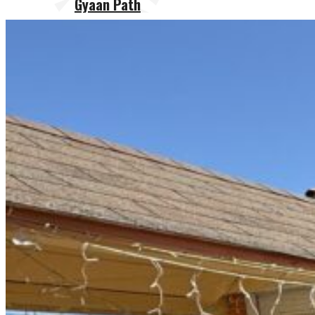
Gyaan Path