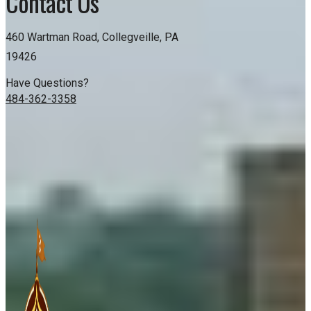
Contact Us
460 Wartman Road, Collegveille, PA
19426
Have Questions?
484-362-3358