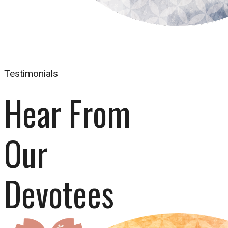
Testimonials
Hear From 
Our 
Devotees