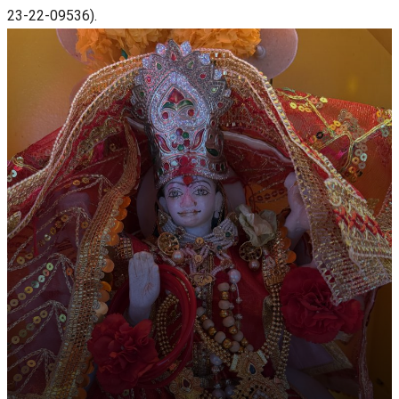
23-22-09536).