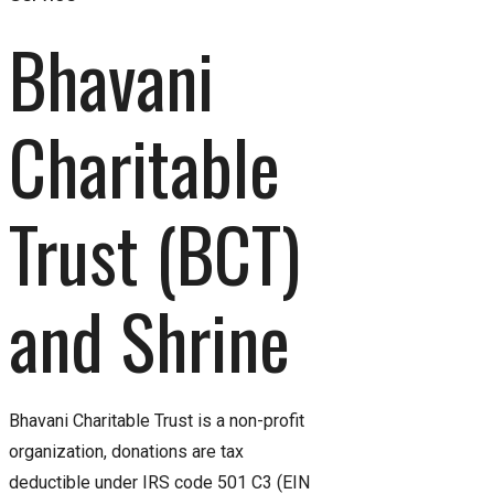
Bhavani 
Charitable 
Trust (BCT) 
and Shrine
Bhavani Charitable Trust is a non-profit
organization, donations are tax
deductible under IRS code 501 C3 (EIN