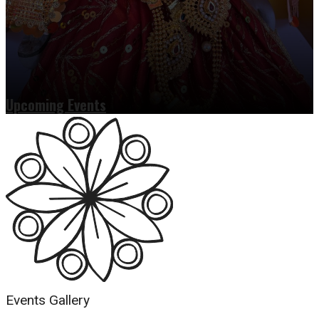
Upcoming Events
Read more
Events Gallery