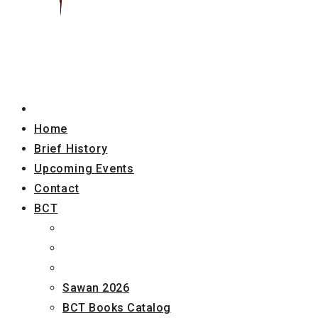
Home
Brief History
Upcoming Events
Contact
BCT
Sawan 2026
BCT Books Catalog