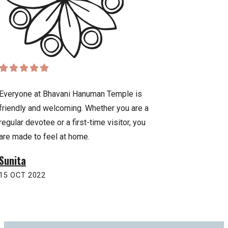
Everyone at Bhavani Hanuman Temple is
Praying to Lord Han
friendly and welcoming. Whether you are a
sense of strength, 
regular devotee or a first-time visitor, you
temple has been a 
are made to feel at home.
inspiration for our f
Sunita
Anurag
15 OCT 2022
22 OCT 2022